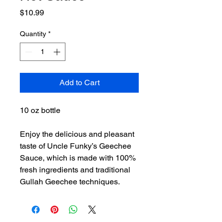
Price
$10.99
Quantity
*
Add to Cart
10 oz bottle
Enjoy the delicious and pleasant
taste of Uncle Funky’s Geechee
Sauce, which is made with 100%
fresh ingredients and traditional
Gullah Geechee techniques.