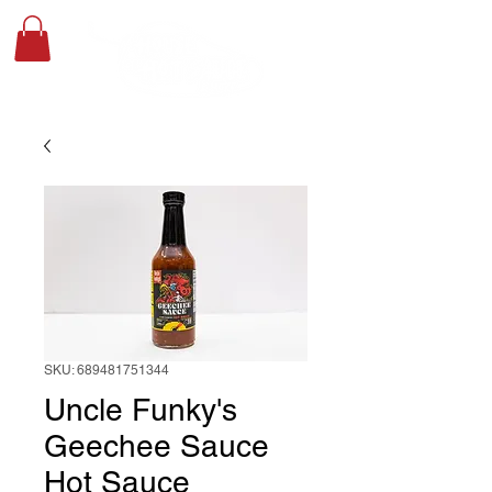
SKU: 689481751344
Uncle Funky's
Geechee Sauce
Hot Sauce