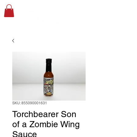
SKU: 855090001631
Torchbearer Son
of a Zombie Wing
Sauce