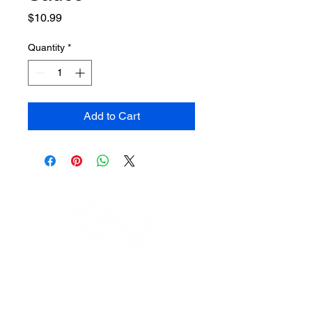
Price
$10.99
Quantity
*
Add to Cart
HouseOfHotSauceAndMore@gmail.com