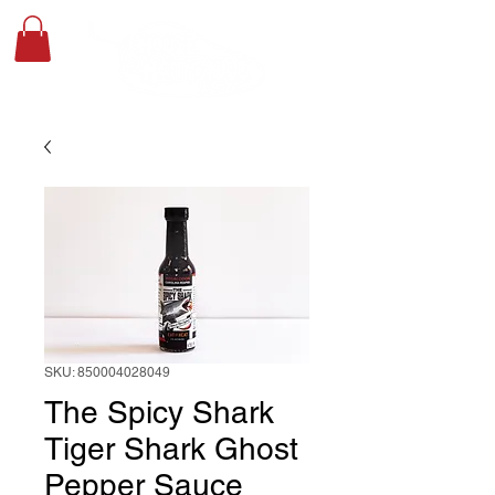
SKU: 850004028049
The Spicy Shark
Tiger Shark Ghost
Pepper Sauce