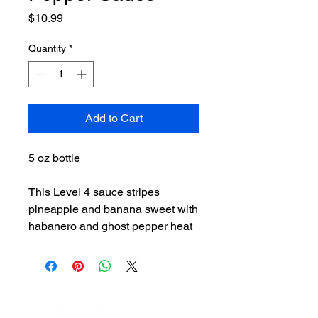
Price
$10.99
Quantity
*
Add to Cart
5 oz bottle
This Level 4 sauce stripes
pineapple and banana sweet with
habanero and ghost pepper heat