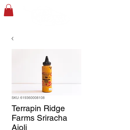
SKU: 619360008108
Terrapin Ridge
Farms Sriracha
Aioli