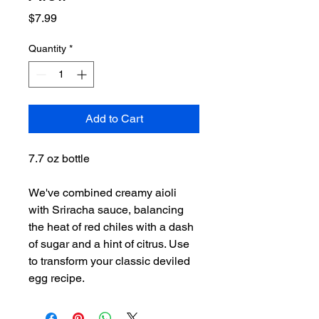
Price
$7.99
Quantity
*
Add to Cart
7.7 oz bottle
We've combined creamy aioli
with Sriracha sauce, balancing
the heat of red chiles with a dash
of sugar and a hint of citrus. Use
to transform your classic deviled
egg recipe.