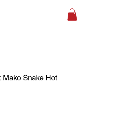
SHOP ONLINE
k Mako Snake Hot