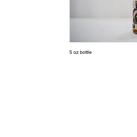
5 oz bottle