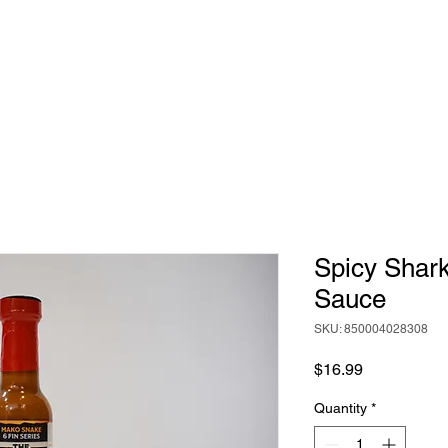
HOME
ABOUT
BIG RICH'S HOT SAUCE
Spicy Shar
Sauce
SKU: 850004028308
Price
$16.99
Quantity
*