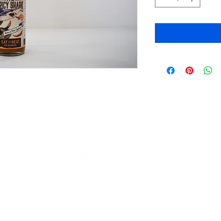
Beverly Store
*Closed*
Thank you for your loyalty!