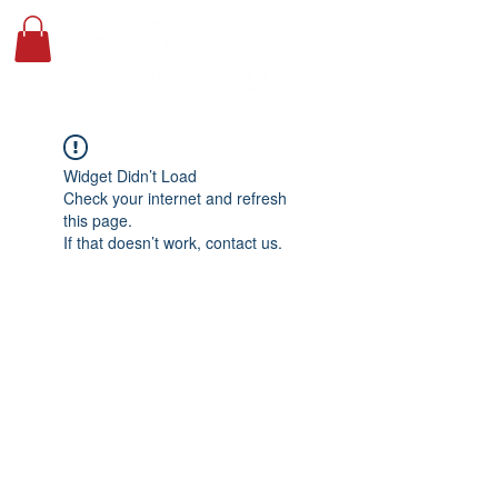
Widget Didn’t Load
Check your internet and refresh
this page.
If that doesn’t work, contact us.