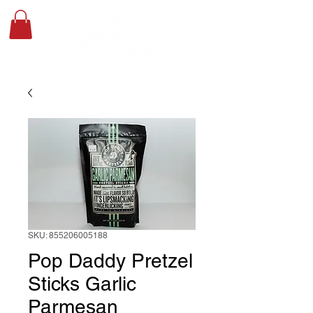
SKU: 855206005188
Pop Daddy Pretzel
Sticks Garlic
Parmesan