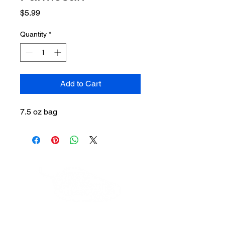
Price
$5.99
Quantity
*
Add to Cart
7.5 oz bag