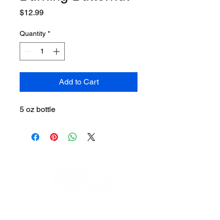
Price
$12.99
Quantity
*
Add to Cart
5 oz bottle