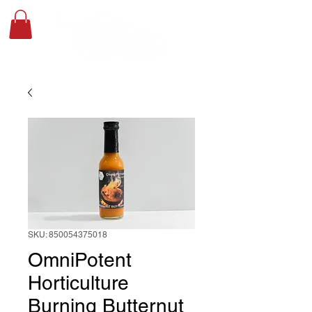
SKU: 850054375018
OmniPotent
Horticulture
Burning Butternut