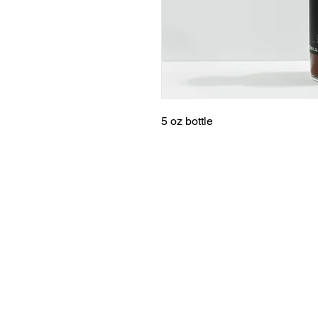
5 oz bottle