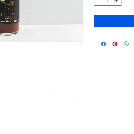
Beverly Store
*Closed*
Thank you for your loyalty!