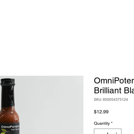
HOME
ABOUT
BIG RICH'S HOT SAUCE
OmniPotent
Brilliant B
SKU: 850054375124
Price
$12.99
Quantity
*