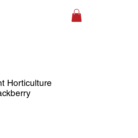
SHOP ONLINE
 Horticulture
lackberry