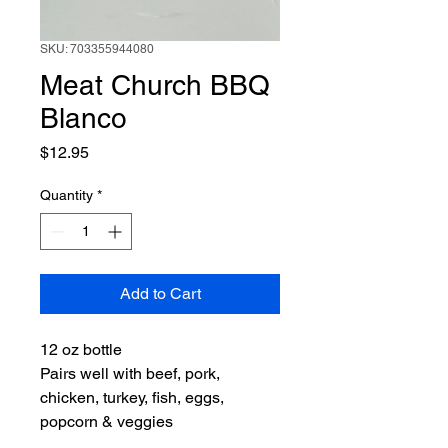
SKU: 703355944080
Meat Church BBQ
Blanco
Price
$12.95
Quantity
*
Add to Cart
12 oz bottle
Pairs well with beef, pork,
chicken, turkey, fish, eggs,
popcorn & veggies