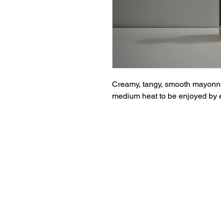
Creamy, tangy, smooth mayonnais
medium heat to be enjoyed by 