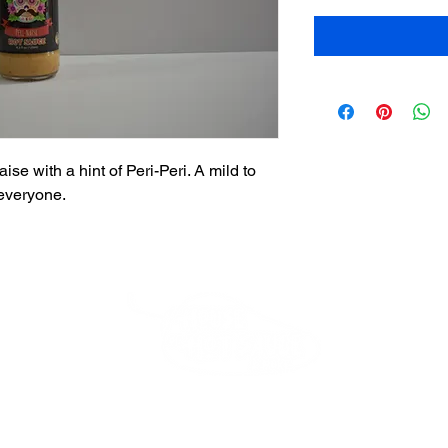
e with a hint of Peri-Peri. A mild to
everyone.
Beverly Store
*Closed*
Thank you for your loyalty!