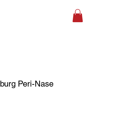
SHOP ONLINE
burg Peri-Nase
le
ce