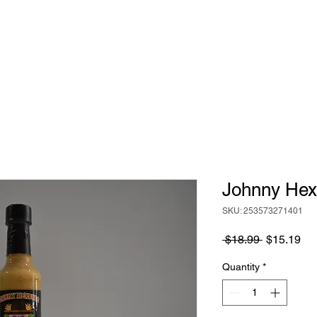
HOME
ABOUT
BIG RICH'S HOT SAUCE
Johnny Hex
SKU: 253573271401
Regular
Sa
 $18.99 
$15.19
Price
Pri
Quantity
*