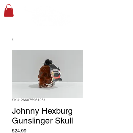
SKU: 266075961251
Johnny Hexburg
Gunslinger Skull
Price
$24.99