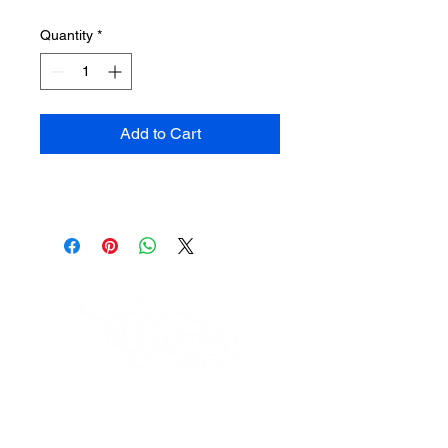
Quantity
*
Add to Cart