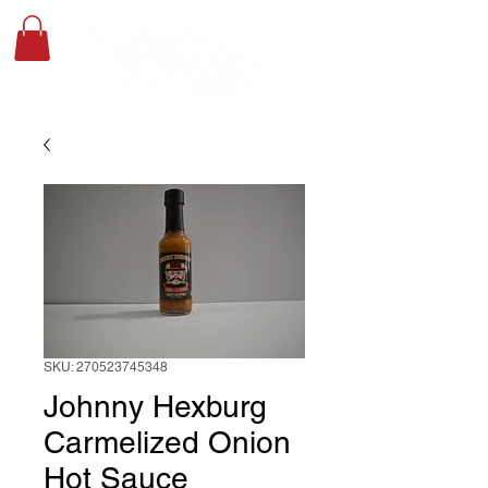
SKU: 270523745348
Johnny Hexburg
Carmelized Onion
Hot Sauce