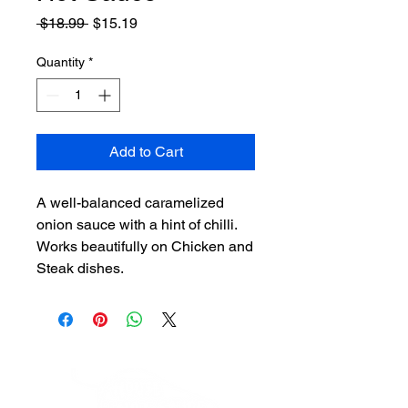
Regular
Sale
 $18.99 
$15.19
Price
Price
Quantity
*
Add to Cart
A well-balanced caramelized
onion sauce with a hint of chilli.
Works beautifully on Chicken and
Steak dishes.