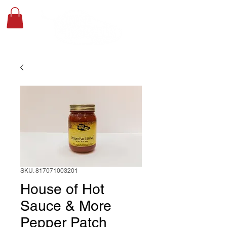
SKU: 817071003201
House of Hot
Sauce & More
Pepper Patch