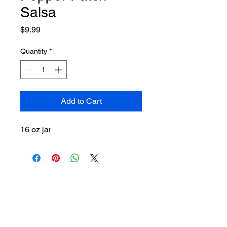
Salsa
Price
$9.99
Quantity
*
Add to Cart
16 oz jar