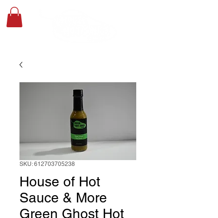
SKU: 612703705238
House of Hot
Sauce & More
Green Ghost Hot