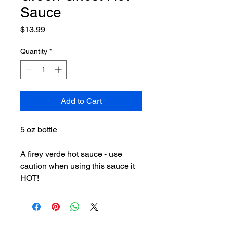
Sauce
Price
$13.99
Quantity
*
Add to Cart
5 oz bottle
A firey verde hot sauce - use
caution when using this sauce it
HOT!