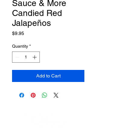
Sauce & More
Candied Red
Jalapeños
Price
$9.95
Quantity
*
Add to Cart