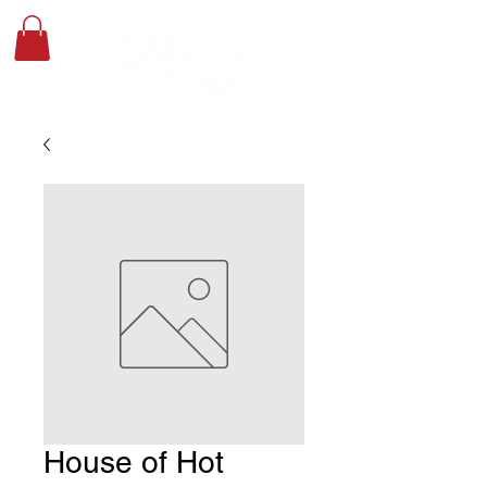
House of Hot