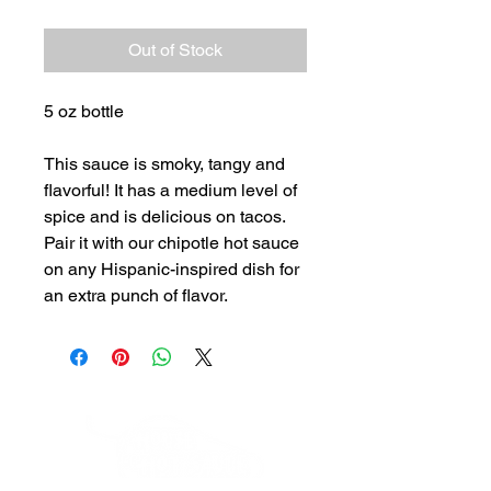
Out of Stock
5 oz bottle
This sauce is smoky, tangy and
flavorful! It has a medium level of
spice and is delicious on tacos.
Pair it with our chipotle hot sauce
on any Hispanic-inspired dish for
an extra punch of flavor.