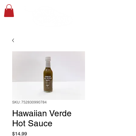
SKU: 752830990784
Hawaiian Verde
Hot Sauce
Price
$14.99