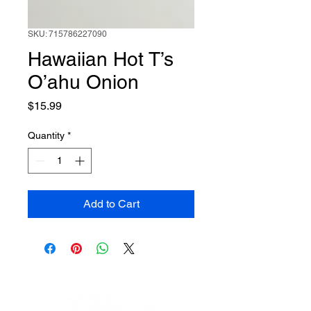
SKU: 715786227090
Hawaiian Hot T’s
O’ahu Onion
Price
$15.99
Quantity
*
Add to Cart