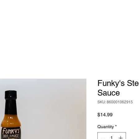
HOME
ABOUT
BIG RICH'S HOT SAUCE
Funky's Ste
Sauce
SKU: 860001062915
Price
$14.99
Quantity
*