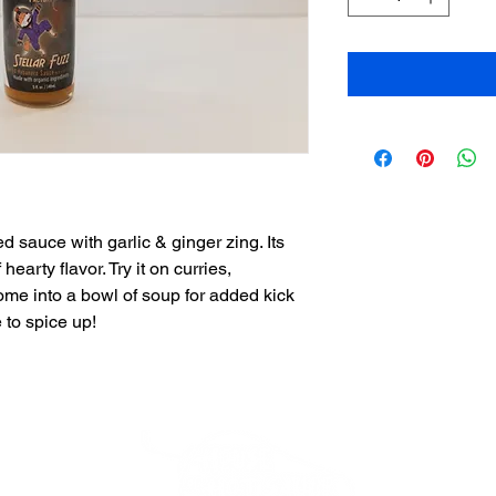
d sauce with garlic & ginger zing. Its
hearty flavor. Try it on curries,
me into a bowl of soup for added kick
 to spice up!