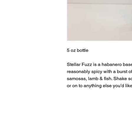
5 oz bottle
Stellar Fuzz is a habanero base
reasonably spicy with a burst of 
samosas, lamb & fish. Shake so
or on to anything else you’d like