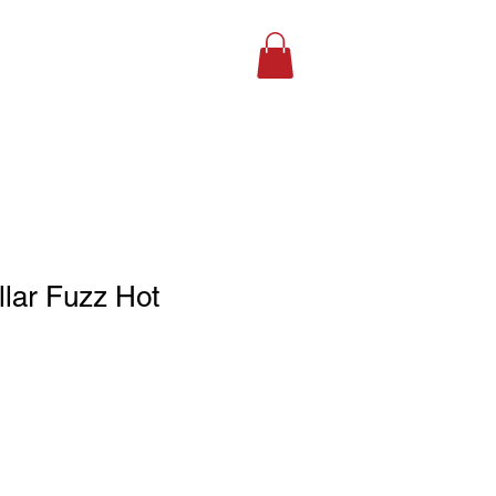
SHOP ONLINE
llar Fuzz Hot