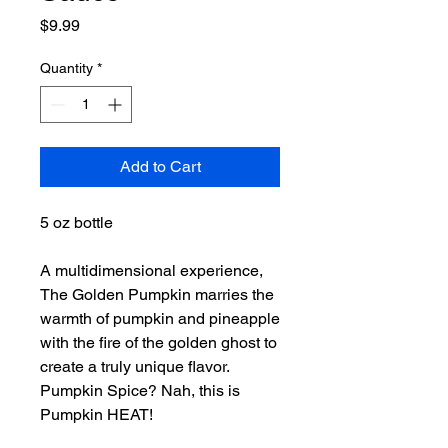
Price
$9.99
Quantity
*
Add to Cart
5 oz bottle
A multidimensional experience,
The Golden Pumpkin marries the
warmth of pumpkin and pineapple
with the fire of the golden ghost to
create a truly unique flavor.
Pumpkin Spice? Nah, this is
Pumpkin HEAT!