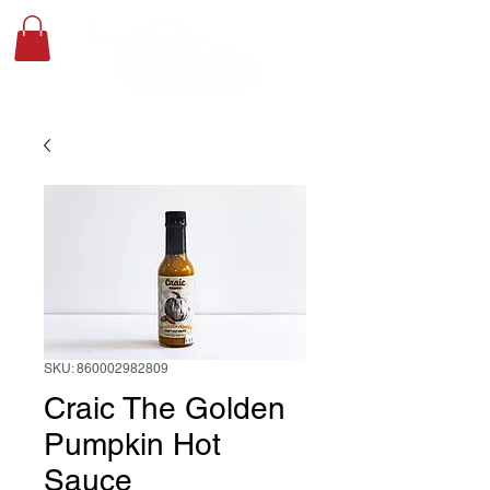
SKU: 860002982809
Craic The Golden
Pumpkin Hot
Sauce