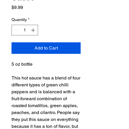
Price
$9.99
Quantity
*
Add to Cart
5 oz bottle
This hot sauce has a blend of four
different types of green chilli
peppers and is balanced with a
fruit-forward combination of
roasted tomatillos, green apples,
peaches, and cilantro. People say
they put this sauce on everything
because it has a ton of flavor, but