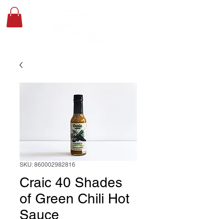
SKU: 860002982816
Craic 40 Shades
of Green Chili Hot
Sauce