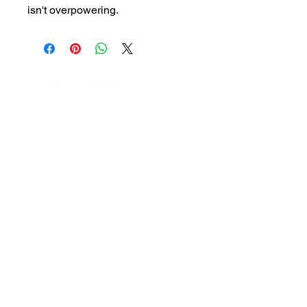
isn't overpowering.
HouseOfHotSauceAndMore@gmail.com
QUICK LINKS
Our Products
Contact
About
Shop
Beverly Store