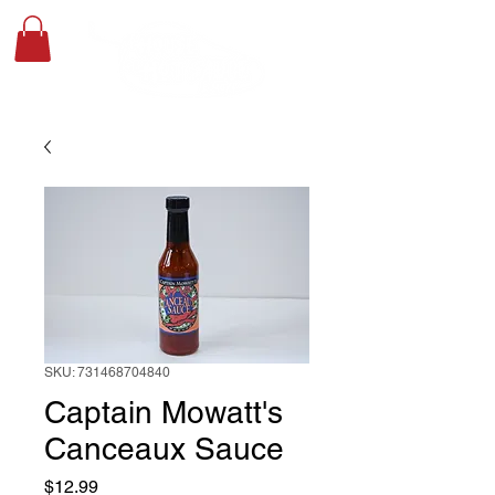
SKU: 731468704840
Captain Mowatt's
Canceaux Sauce
Price
$12.99