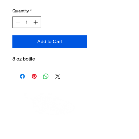
Quantity
*
Add to Cart
8 oz bottle