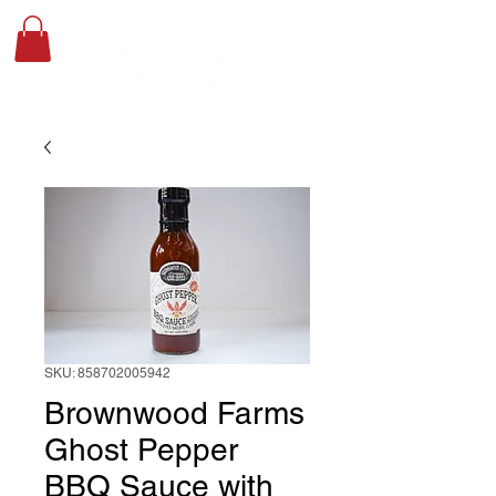
SKU: 858702005942
Brownwood Farms
Ghost Pepper
BBQ Sauce with