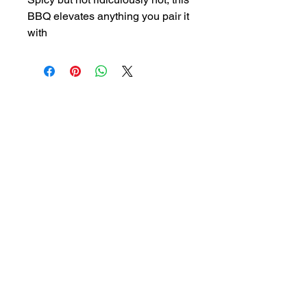
BBQ elevates anything you pair it
with
HouseOfHotSauceAndMore@gmail.com
QUICK LINKS
Our Products
Contact
About
Shop