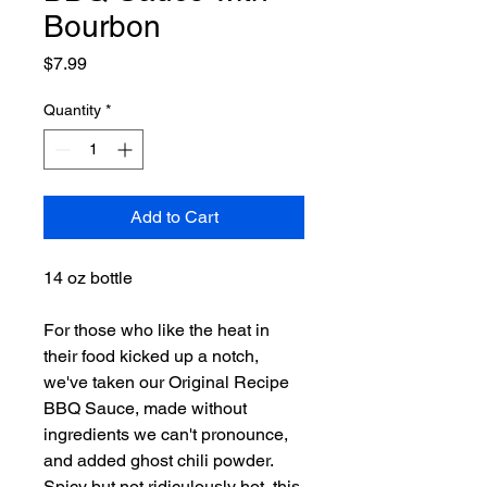
Bourbon
Price
$7.99
Quantity
*
Add to Cart
14 oz bottle
For those who like the heat in
their food kicked up a notch,
we've taken our Original Recipe
BBQ Sauce, made without
ingredients we can't pronounce,
and added ghost chili powder.
Spicy but not ridiculously hot, this