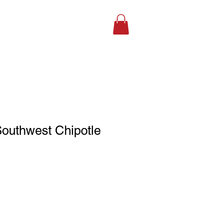
SHOP ONLINE
Southwest Chipotle