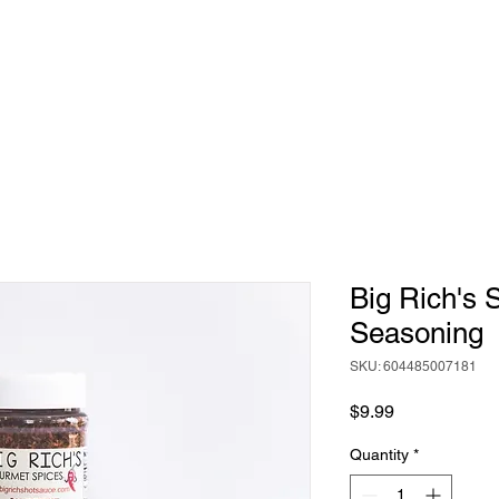
HOME
ABOUT
BIG RICH'S HOT SAUCE
Big Rich's 
Seasoning
SKU: 604485007181
Price
$9.99
Quantity
*