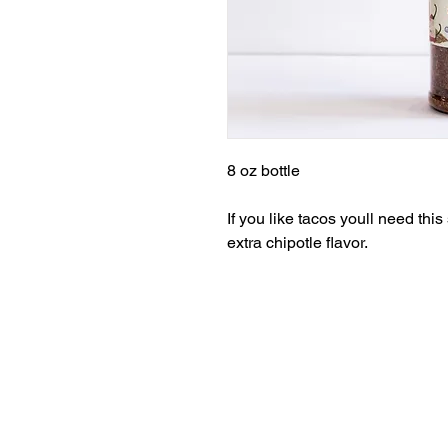
8 oz bottle
If you like tacos youll need th
extra chipotle flavor.