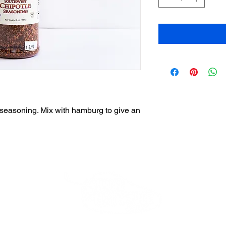
is seasoning. Mix with hamburg to give an
Beverly Store