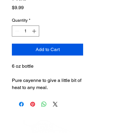
Price
$9.99
Quantity
*
Add to Cart
6 oz bottle
Pure cayenne to give a little bit of
heat to any meal.