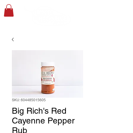
SKU: 604485015605
Big Rich's Red
Cayenne Pepper
Rub