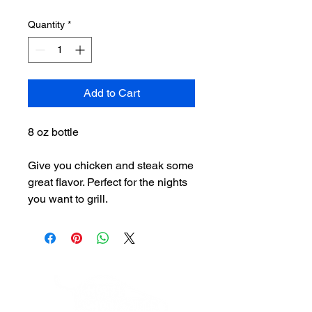
Quantity
*
Add to Cart
8 oz bottle
Give you chicken and steak some
great flavor. Perfect for the nights
you want to grill.