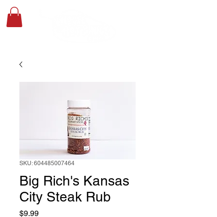
SKU: 604485007464
Big Rich's Kansas
City Steak Rub
Price
$9.99