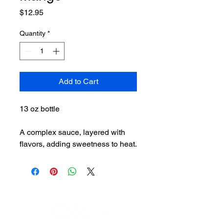
Price
$12.95
Quantity
*
Add to Cart
13 oz bottle
A complex sauce, layered with
flavors, adding sweetness to heat.