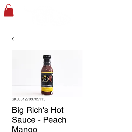
SKU: 612703705115
Big Rich's Hot
Sauce - Peach
Mango