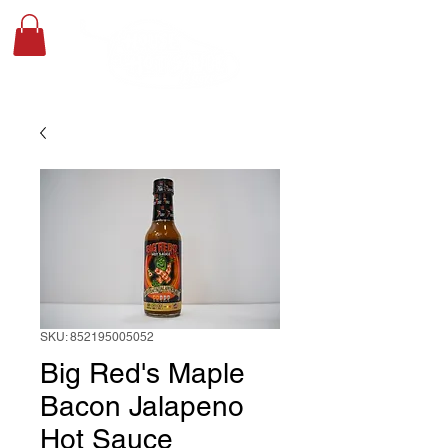
SKU: 852195005052
Big Red's Maple
Bacon Jalapeno
Hot Sauce