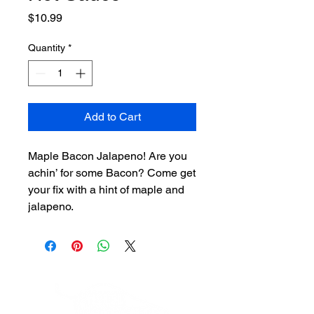
Price
$10.99
Quantity
*
Add to Cart
Maple Bacon Jalapeno! Are you
achin’ for some Bacon? Come get
your fix with a hint of maple and
jalapeno.